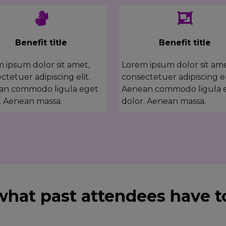
Benefit title
Benefit title
 ipsum dolor sit amet,
Lorem ipsum dolor sit ame
ctetuer adipiscing elit.
consectetuer adipiscing el
an commodo ligula eget
Aenean commodo ligula 
. Aenean massa.
dolor. Aenean massa.
what past attendees have to