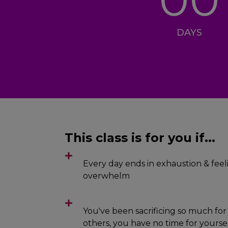
DAYS
This class is for you if...
Every day ends in exhaustion & feel
overwhelm
You've been sacrificing so much for
others, you have no time for yoursel