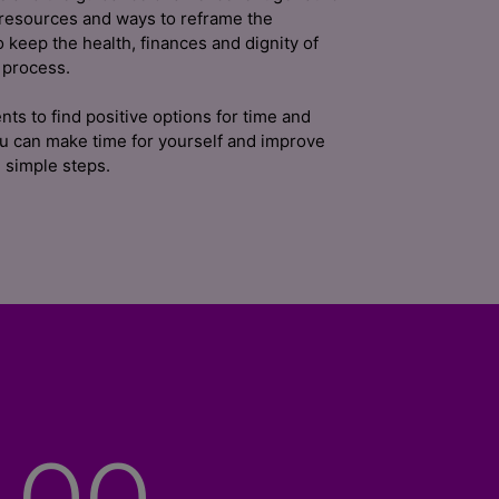
 resources and ways to reframe the
o keep the health, finances and dignity of
 process.
nts to find positive options for time and
ou can make time for yourself and improve
 simple steps.
00