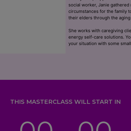
social worker, Janie gathered
circumstances for the family t
their elders through the aging
She works with caregiving clie
energy self-care solutions. Y
your situation with some small
THIS MASTERCLASS WILL START IN
00
00