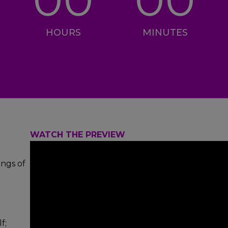
HOURS
MINUTES
WATCH THE PREVIEW
ings of
f;