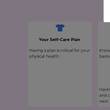
Your Self-Care Plan
Having a plan is critical for your
Knowi
physical health
back
Havin
and c
next