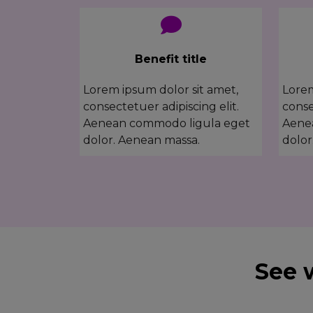
Benefit title
Lorem ipsum dolor sit amet,
Lorem
consectetuer adipiscing elit.
conse
Aenean commodo ligula eget
Aene
dolor. Aenean massa.
dolor
See 