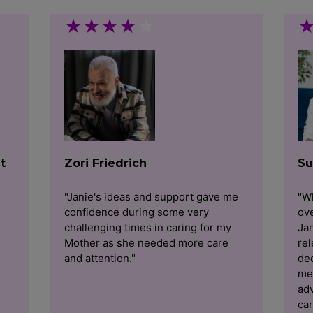
★
★
★
★
★
t
Zori Friedrich
Su
"Janie's ideas and support gave me
"Wh
confidence during some very
ov
challenging times in caring for my
Jan
Mother as she needed more care
rel
and attention."
dec
me
adv
car