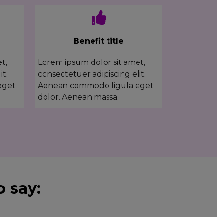
Benefit title
t,
Lorem ipsum dolor sit amet,
it.
consectetuer adipiscing elit.
eget
Aenean commodo ligula eget
dolor. Aenean massa.
 say: