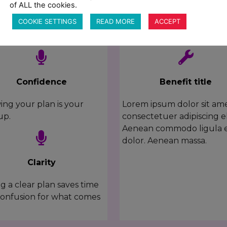
of ALL the cookies.
What you'll learn
COOKIE SETTINGS
READ MORE
ACCEPT
HERE'S HOW THIS CLASS WILL HELP
Confidence
Benefit title
ng your plan is your
Lorem ipsum dolor sit ame
up.
consectetuer adipiscing el
Aenean commodo ligula 
dolor. Aenean massa.
Clarity
g a clear plan saves time
onfusion for what comes