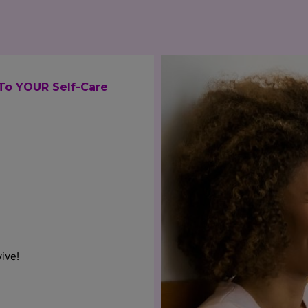
To YOUR Self-Care
ive!