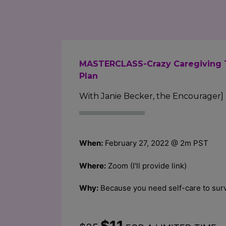
MASTERCLASS-Crazy Caregiving 
Plan
With Janie Becker, the Encourager]
When:
February 27, 2022 @ 2m PST
Where:
Zoom (I'll provide link)
Why:
Because you need self-care to surv
$11