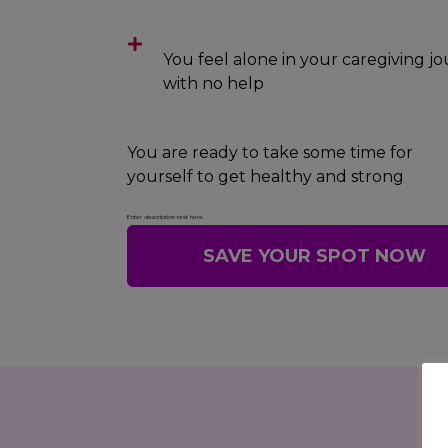
You feel alone in your caregiving j
with no help
You are ready to take some time for
yourself to get healthy and strong
Enter description text here.
SAVE YOUR SPOT NOW