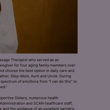
assage Therapist who served as an
regiver for four aging family members over
and choose the best option in daily care and
ather, Step-Mom, Aunt and Uncle. During
e spectrum of emotions from "I can do this" to
ed."
upportive Sisters, numerous health
 Administration and SCAN healthcare staff,
ds and the guidance of an excellent geriatric