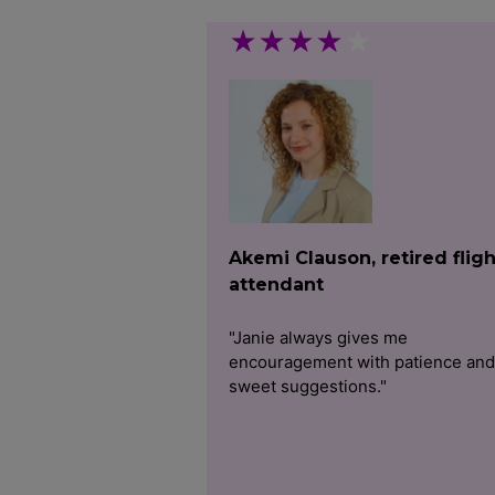
★
★
★
★
★
Akemi Clauson, retired fligh
attendant
"Janie always gives me
encouragement with patience and
sweet suggestions."