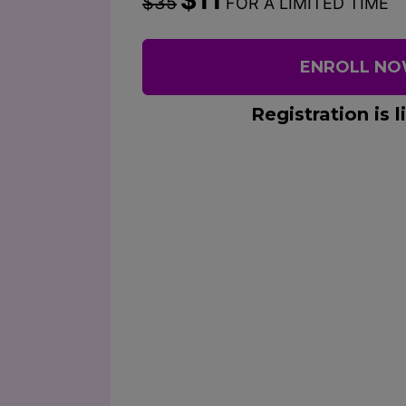
$35
FOR A LIMITED TIME
ENROLL N
Registration is l