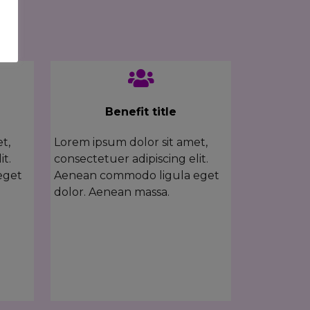
Benefit title
t,
Lorem ipsum dolor sit amet,
it.
consectetuer adipiscing elit.
eget
Aenean commodo ligula eget
dolor. Aenean massa.