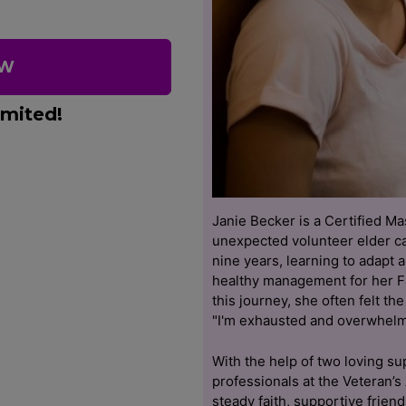
OW
imited!
Janie Becker is a Certified M
unexpected volunteer elder ca
nine years, learning to adapt 
healthy management for her F
this journey, she often felt th
"I'm exhausted and overwhelm
With the help of two loving s
professionals at the Veteran’s
steady faith, supportive frien