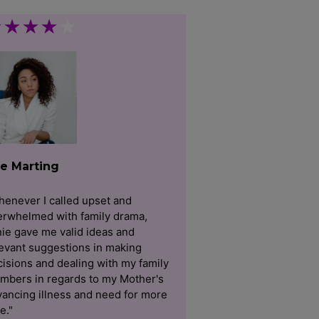
★
★
★
★
★
e Marting
enever I called upset and
erwhelmed with family drama,
ie gave me valid ideas and
evant suggestions in making
isions and dealing with my family
mbers in regards to my Mother's
ancing illness and need for more
e."