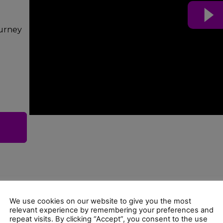
ourney
We use cookies on our website to give you the most
relevant experience by remembering your preferences and
repeat visits. By clicking “Accept”, you consent to the use