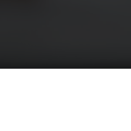
LESS BRAIN STRESS NOW
Member - The Holistic Chamber of Commerce
Member - California Massage Therapy Council
(CAMTC)