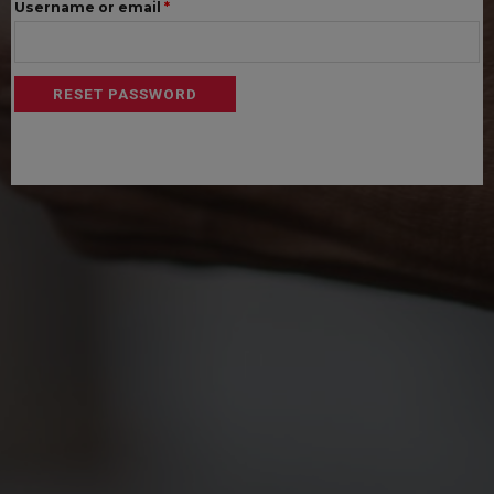
Required
Username or email
*
RESET PASSWORD